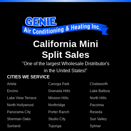
California Mini
Split Sales
"One of the largest Wholesale Distributor's
in the United States!"
CITIES WE SERVICE
Arleta
Canoga Park
Chatsworth
Encino
Granada Hills
Lake Balboa
Lake View Terrace
Mission Hills
North Hills
North Hollywood
Northridge
Pacoima
Panorama City
Porter Ranch
Reseda
Sherman Oaks
Studio City
Sun Valley
Sunland
Tujunga
Sylmar