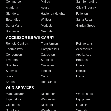
Commerce
Malibu
San Bernardino
Altadena
Azusa
City of Industry
Glendora
Hacienda Heights
Fullerton
Escondido
Whittier
Santa Rosa
Santa Maria
Modesto
Garden Grove
Brentwood
Near Me
ACCESSORIES WE CARRY
Remote Controls
Transformers
Refrigerants
Thermostats
Compressors
Accessories
Condensers
Capacitors
Appliances
Inverters
Supplies
Brackets
Switches
Cassettes
Filters
Sleeves
Linesets
Remotes
Tools
Coils
Freon
Knobs
Heat Strips
OUR SERVICES
Manufacturers
Distributors
Wholesalers
Liquidators
Warranties
Equipment
Closeouts
Discounts
Financing
Suppliers
Warehouse
Specials