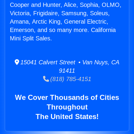
Cooper and Hunter, Alice, Sophia, OLMO,
Victoria, Frigidaire, Samsung, Soleus,
Amana, Arctic King, General Electric,
Emerson, and so many more. California
Mini Split Sales.
15041 Calvert Street • Van Nuys, CA
91411
(818) 785-4151
We Cover Thousands of Cities
Throughout
The United States!