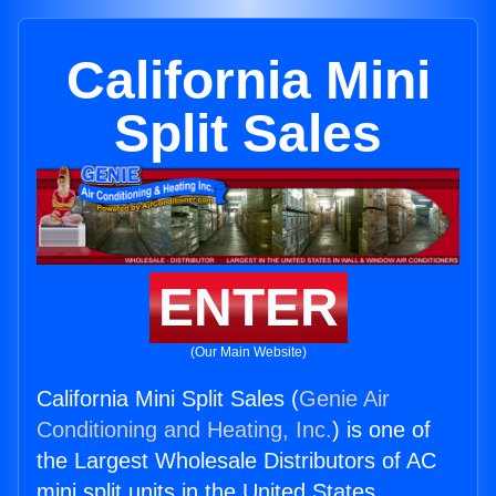
California Mini
Split Sales
ENTER
(Our Main Website)
California Mini Split Sales (
Genie Air
Conditioning and Heating, Inc.
) is one of
the Largest Wholesale Distributors of AC
mini split units in the United States.