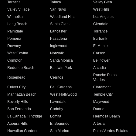
Tarzana
Toluca
Valley Glen
Valley Village
Van Nuys
West Hills
Winnetka
Woodland Hills
Los Angeles
Long Beach
Santa Clarita
Glendale
Palmdale
Lancaster
Torrance
Pomona
Pasadena
Burbank
Downey
Inglewood
El Monte
West Covina
Norwalk
Carson
Compton
Santa Monica
Bellflower
Redondo Beach
Baldwin Park
Arcadia
Rancho Palos
Rosemead
Cerritos
Verdes
Culver City
Bell Gardens
Claremont
Manhattan Beach
West Hollywood
Temple City
Beverly Hills
Lawndale
Maywood
San Fernando
Cudahy
Duarte
La Canada Flintridge
Lomita
Hermosa Beach
Agoura Hills
El Segundo
Artesia
Hawaiian Gardens
San Marino
Palos Verdes Estates