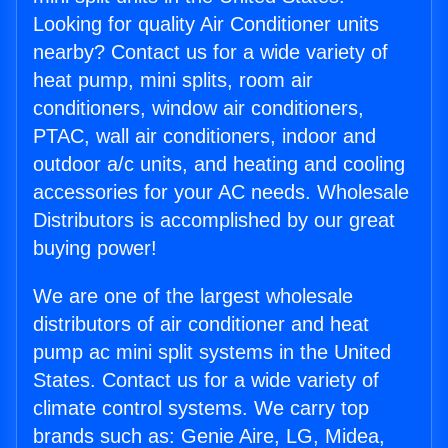
Looking for quality Air Conditioner units
nearby? Contact us for a wide variety of
heat pump, mini splits, room air
conditioners, window air conditioners,
PTAC, wall air conditioners, indoor and
outdoor a/c units, and heating and cooling
accessories for your AC needs. Wholesale
Distributors is accomplished by our great
buying power!
We are one of the largest wholesale
distributors of air conditioner and heat
pump ac mini split systems in the United
States. Contact us for a wide variety of
climate control systems. We carry top
brands such as: Genie Aire, LG, Midea,