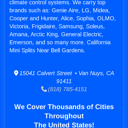
climate control systems. We carry top
brands such as: Genie Aire, LG, Midea,
Cooper and Hunter, Alice, Sophia, OLMO,
Victoria, Frigidaire, Samsung, Soleus,
Amana, Arctic King, General Electric,
Emerson, and so many more. California
Mini Splits Near Bell Gardens.
15041 Calvert Street • Van Nuys, CA
91411
(818) 785-4151
We Cover Thousands of Cities
Throughout
The United States!