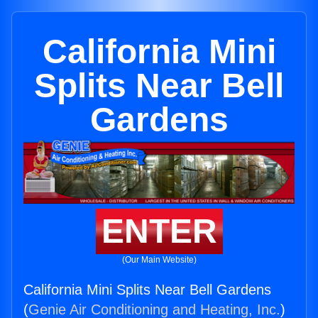
California Mini
Splits Near Bell
Gardens
ENTER
(Our Main Website)
California Mini Splits Near Bell Gardens
(
Genie Air Conditioning and Heating, Inc.
)