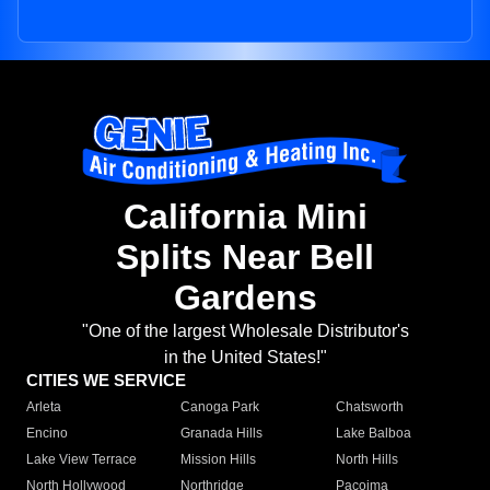
California Mini
Splits Near Bell
Gardens
"One of the largest Wholesale Distributor's
in the United States!"
CITIES WE SERVICE
Arleta
Canoga Park
Chatsworth
Encino
Granada Hills
Lake Balboa
Lake View Terrace
Mission Hills
North Hills
North Hollywood
Northridge
Pacoima