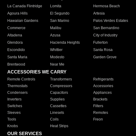
La Canada Flintridge
Lomita
Hermosa Beach
Agoura Hills
El Segundo
Artesia
Hawaiian Gardens
San Marino
Palos Verdes Estates
Commerce
Malibu
San Bernardino
Altadena
Azusa
City of Industry
Glendora
Hacienda Heights
Fullerton
Escondido
Whittier
Santa Rosa
Santa Maria
Modesto
Garden Grove
Brentwood
Near Me
ACCESSORIES WE CARRY
Remote Controls
Transformers
Refrigerants
Thermostats
Compressors
Accessories
Condensers
Capacitors
Appliances
Inverters
Supplies
Brackets
Switches
Cassettes
Filters
Sleeves
Linesets
Remotes
Tools
Coils
Freon
Knobs
Heat Strips
OUR SERVICES