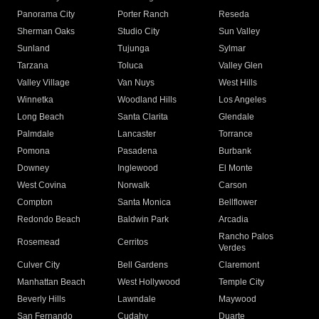
Panorama City
Porter Ranch
Reseda
Sherman Oaks
Studio City
Sun Valley
Sunland
Tujunga
Sylmar
Tarzana
Toluca
Valley Glen
Valley Village
Van Nuys
West Hills
Winnetka
Woodland Hills
Los Angeles
Long Beach
Santa Clarita
Glendale
Palmdale
Lancaster
Torrance
Pomona
Pasadena
Burbank
Downey
Inglewood
El Monte
West Covina
Norwalk
Carson
Compton
Santa Monica
Bellflower
Redondo Beach
Baldwin Park
Arcadia
Rancho Palos
Rosemead
Cerritos
Verdes
Culver City
Bell Gardens
Claremont
Manhattan Beach
West Hollywood
Temple City
Beverly Hills
Lawndale
Maywood
San Fernando
Cudahy
Duarte