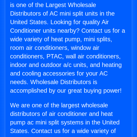
is one of the Largest Wholesale
Distributors of AC mini split units in the
United States. Looking for quality Air
Conditioner units nearby? Contact us for a
wide variety of heat pump, mini splits,
room air conditioners, window air
conditioners, PTAC, wall air conditioners,
indoor and outdoor a/c units, and heating
and cooling accessories for your AC
needs. Wholesale Distributors is
accomplished by our great buying power!
We are one of the largest wholesale
distributors of air conditioner and heat
pump ac mini split systems in the United
States. Contact us for a wide variety of